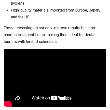
hygiene.
High-quality materials imported from Europe, Japan,
and the US.
These technologies not only improve results but also
shorten treatment times, making them ideal for dental
tourists with limited schedules.