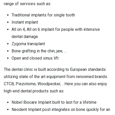
range of services such as:
Traditional implants for single tooth
Instant implant
All on 4, All on 6 implant for people with intensive
dental damage
Zygoma transplant
Bone grafting in the chin, jaw, …
Open and closed sinus lift
The dental clinic is built according to European standards
utilizing state of the art equipment from renowned brands:
CTCB, Piezotome, Woodpecker, …Here you can also enjoy
high-end dental products such as:
Nobel Biocare Implant built to last for a lifetime
Neodent Implant post integrates on bone quickly for an