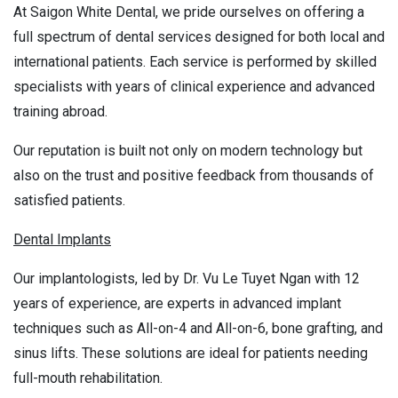
At Saigon White Dental, we pride ourselves on offering a
full spectrum of dental services designed for both local and
international patients. Each service is performed by skilled
specialists with years of clinical experience and advanced
training abroad.
Our reputation is built not only on modern technology but
also on the trust and positive feedback from thousands of
satisfied patients.
Dental Implants
Our implantologists, led by Dr. Vu Le Tuyet Ngan with 12
years of experience, are experts in advanced implant
techniques such as All-on-4 and All-on-6, bone grafting, and
sinus lifts. These solutions are ideal for patients needing
full-mouth rehabilitation.