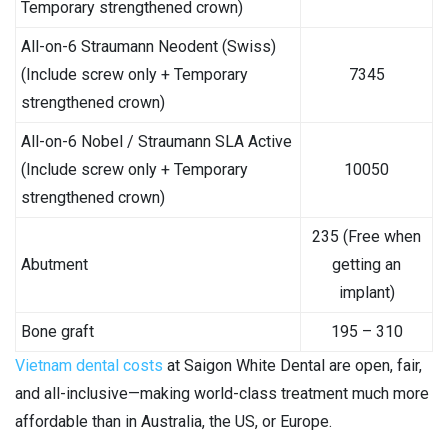
Temporary strengthened crown)
All-on-6 Straumann Neodent (Swiss)
(Include screw only + Temporary
7345
strengthened crown)
All-on-6 Nobel / Straumann SLA Active
(Include screw only + Temporary
10050
strengthened crown)
235 (Free when
Abutment
getting an
implant)
Bone graft
195 – 310
Vietnam dental costs
at Saigon White Dental are open, fair,
and all-inclusive—making world-class treatment much more
affordable than in Australia, the US, or Europe.