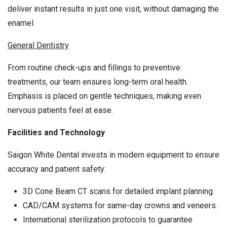
deliver instant results in just one visit, without damaging the
enamel.
General Dentistry
From routine check-ups and fillings to preventive
treatments, our team ensures long-term oral health.
Emphasis is placed on gentle techniques, making even
nervous patients feel at ease.
Facilities and Technology
Saigon White Dental invests in modern equipment to ensure
accuracy and patient safety:
3D Cone Beam CT scans for detailed implant planning.
CAD/CAM systems for same-day crowns and veneers.
International sterilization protocols to guarantee