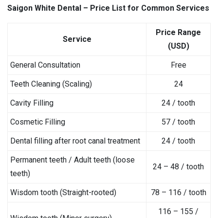
Saigon White Dental – Price List for Common Services
Price Range
Service
(USD)
General Consultation
Free
Teeth Cleaning (Scaling)
24
Cavity Filling
24 / tooth
Cosmetic Filling
57 / tooth
Dental filling after root canal treatment
24 / tooth
Permanent teeth / Adult teeth (loose
24 – 48 / tooth
teeth)
Wisdom tooth (Straight-rooted)
78 – 116 / tooth
116 – 155 /