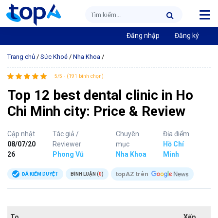
Đăng nhập
Đăng ký
Trang chủ
/
Sức Khoẻ
/
Nha Khoa
/
5/5 - (191 bình chọn)
Top 12 best dental clinic in Ho
Chi Minh city: Price & Review
Cập nhật
Tác giả /
Chuyên
Địa điểm
08/07/20
Reviewer
mục
Hồ Chí
26
Phong Vũ
Nha Khoa
Minh
topAZ trên
ĐÃ KIỂM DUYỆT
BÌNH LUẬN (
0
)
To
Xếp